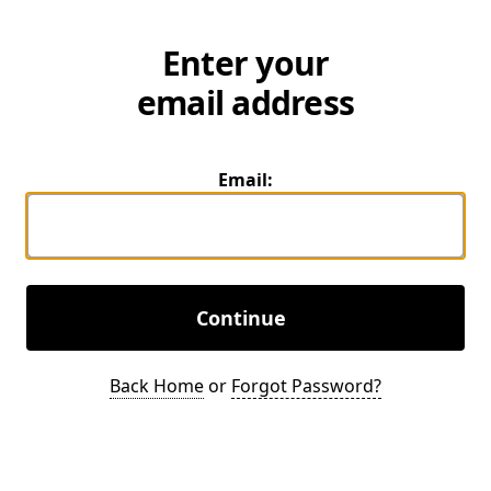
Enter your
email address
Email:
Continue
Back Home
or
Forgot Password?