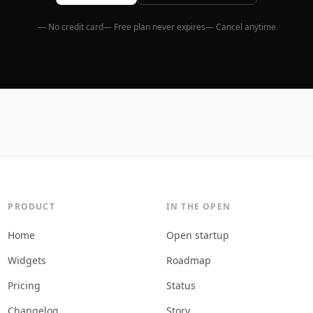
— No credit card
— Free plan never expires
— Cancel anytime
PRODUCT
IN THE OPEN
Home
Open startup
Widgets
Roadmap
Pricing
Status
Changelog
Story