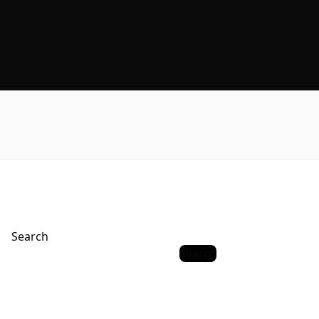
Search
Search