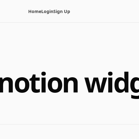
Home
Login
Sign Up
notion wid