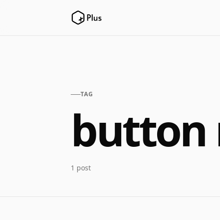
TAG
button 
1 post