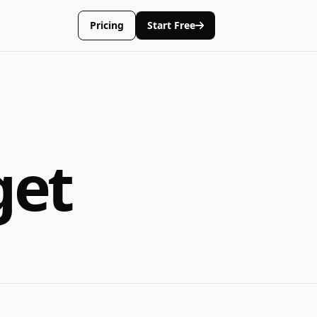
Pricing
Start Free
get