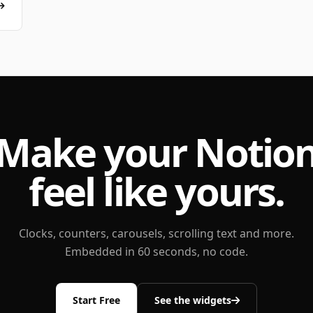
Make your Notio
feel like yours.
Clocks, counters, carousels, scrolling text and more.
Embedded in 60 seconds, no code.
Start Free
See the widgets