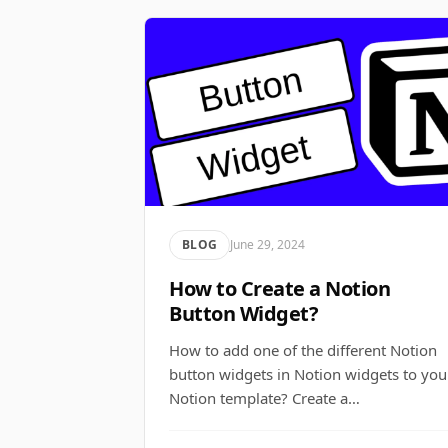
BLOG
June 29, 2024
How to Create a Notion
Button Widget?
How to add one of the different Notion
button widgets in Notion widgets to you
Notion template? Create a…