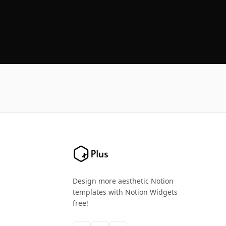
Design more aesthetic Notion
templates with Notion Widgets
free!