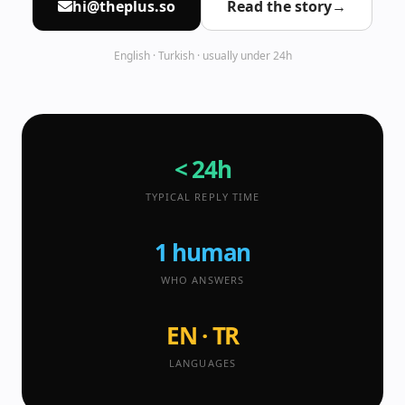
hi@theplus.so
Read the story
→
English · Turkish · usually under 24h
< 24h
TYPICAL REPLY TIME
1 human
WHO ANSWERS
EN · TR
LANGUAGES