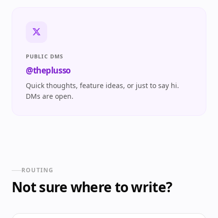
PUBLIC DMS
@theplusso
Quick thoughts, feature ideas, or just to say hi.
DMs are open.
ROUTING
Not sure where to write?