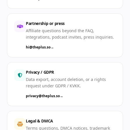
Partnership or press
Affiliate questions beyond the FAQ,
integrations, podcast invites, press inquiries.
hi@theplus.so
→
Privacy / GDPR
Data export, account deletion, or a rights
request under GDPR / KVKK.
privacy@theplus.so
→
Legal & DMCA
Terms questions, DMCA notices, trademark