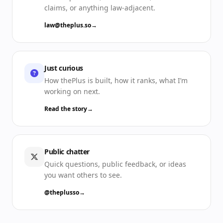
claims, or anything law-adjacent.
law@theplus.so
→
Just curious
How thePlus is built, how it ranks, what I’m
working on next.
Read the story
→
Public chatter
Quick questions, public feedback, or ideas
you want others to see.
@theplusso
→