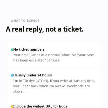
WHAT TO EXPECT
A real reply, not a ticket.
No ticket numbers
Your email lands in a normal inbox. No “your case
has been escalated” carousel.
Usually under 24 hours
I’m in Türkiye (UTC+3). If you write at 3am my time,
you’ll hear back when I’m awake. Weekends are
slower.
Include the widget URL for bugs