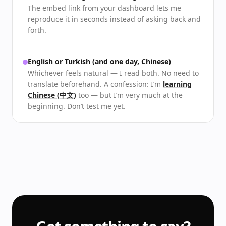
The embed link from your dashboard lets me
reproduce it in seconds instead of asking back and
forth.
English or Turkish (and one day, Chinese)
Whichever feels natural — I read both. No need to
translate beforehand. A confession: I’m
learning
Chinese (中文)
too — but I’m very much at the
beginning. Don’t test me yet.