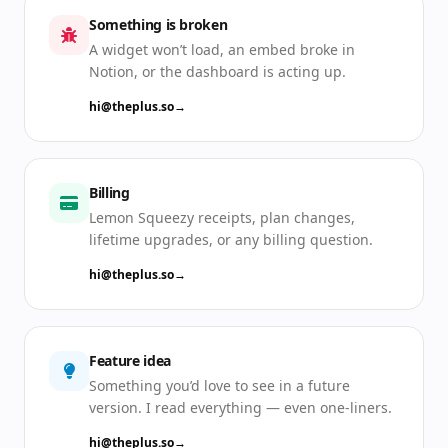
Something is broken
A widget won’t load, an embed broke in
Notion, or the dashboard is acting up.
hi@theplus.so
→
Billing
Lemon Squeezy receipts, plan changes,
lifetime upgrades, or any billing question.
hi@theplus.so
→
Feature idea
Something you’d love to see in a future
version. I read everything — even one-liners.
hi@theplus.so
→