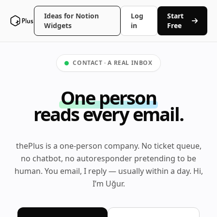
Ideas for Notion
Log
Start
Widgets
in
Free
CONTACT · A REAL INBOX
One person
reads every email.
thePlus is a one-person company. No ticket queue,
no chatbot, no autoresponder pretending to be
human. You email, I reply — usually within a day. Hi,
I’m Uğur.