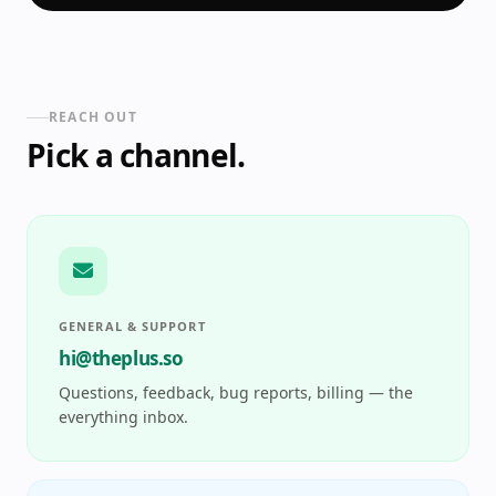
REACH OUT
Pick a channel.
GENERAL & SUPPORT
hi@theplus.so
Questions, feedback, bug reports, billing — the
everything inbox.