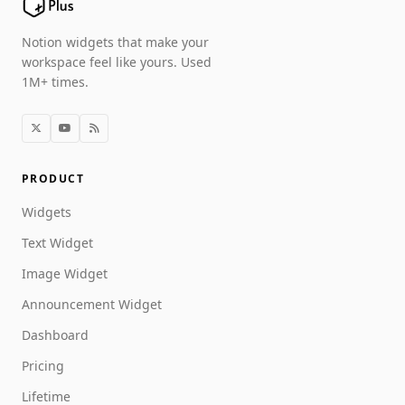
Notion widgets that make your
workspace feel like yours. Used
1M+ times.
PRODUCT
Widgets
Text Widget
Image Widget
Announcement Widget
Dashboard
Pricing
Lifetime