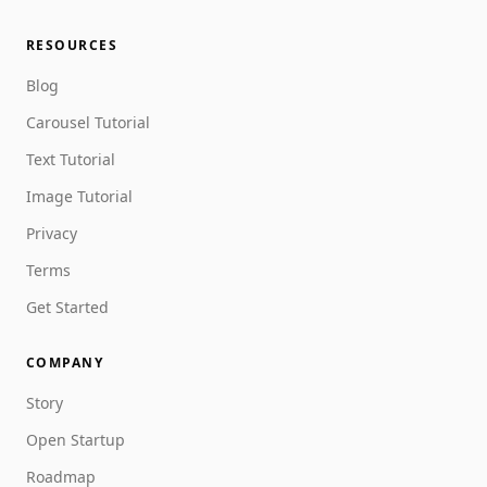
RESOURCES
Blog
Carousel Tutorial
Text Tutorial
Image Tutorial
Privacy
Terms
Get Started
COMPANY
Story
Open Startup
Roadmap