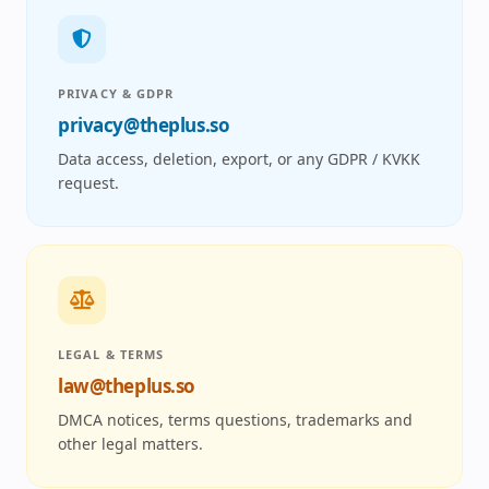
PRIVACY & GDPR
privacy@theplus.so
Data access, deletion, export, or any GDPR / KVKK
request.
LEGAL & TERMS
law@theplus.so
DMCA notices, terms questions, trademarks and
other legal matters.