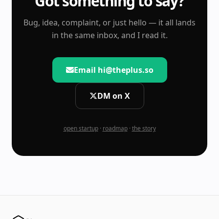
Got something to say?
Bug, idea, complaint, or just hello — it all lands
in the same inbox, and I read it.
Email hi@theplus.so
DM on X
open startup
·
roadmap
·
the story