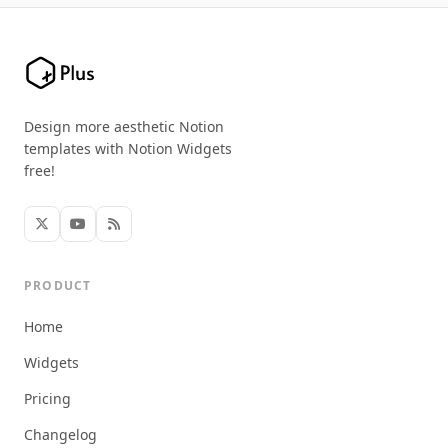
Design more aesthetic Notion
templates with Notion Widgets
free!
PRODUCT
Home
Widgets
Pricing
Changelog