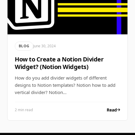
BLOG
June 30, 2024
How to Create a Notion Divider
Widget? (Notion Widgets)
How do you add divider widgets of different
designs to Notion templates? Notion how to add
vertical divider? Notion…
Read
2 min read