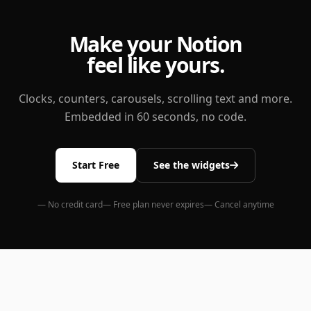
Make your Notion
feel like yours.
Clocks, counters, carousels, scrolling text and more.
Embedded in 60 seconds, no code.
Start Free
See the widgets
— No credit card
— Free plan never expires
— Cancel anytime