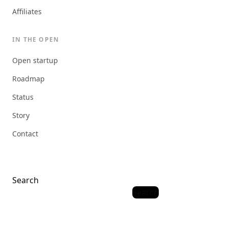
Affiliates
IN THE OPEN
Open startup
Roadmap
Status
Story
Contact
Search
Search