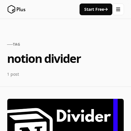
Start Free
TAG
notion divider
1 post