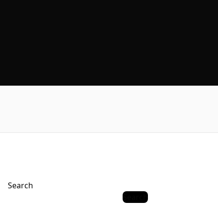
Search
Search