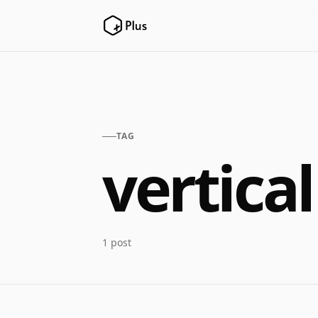
TAG
vertical
1 post