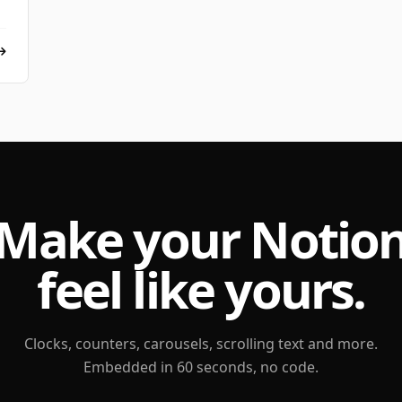
Make your Notio
feel like yours.
Clocks, counters, carousels, scrolling text and more.
Embedded in 60 seconds, no code.