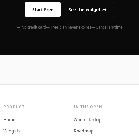
Start Free
See the widgets
— No credit card
— Free plan never expires
— Cancel anytime
PRODUCT
IN THE OPEN
Home
Open startup
Widgets
Roadmap