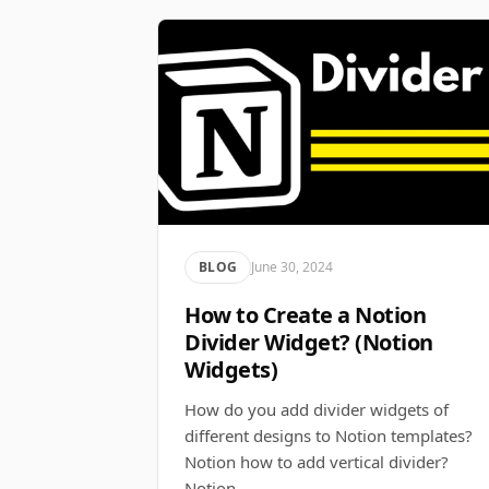
BLOG
June 30, 2024
How to Create a Notion
Divider Widget? (Notion
Widgets)
How do you add divider widgets of
different designs to Notion templates?
Notion how to add vertical divider?
Notion…