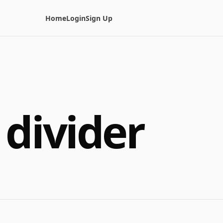
Home
Login
Sign Up
 divider