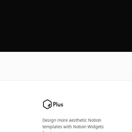
Design more aesthetic Notion
templates with Notion Widgets