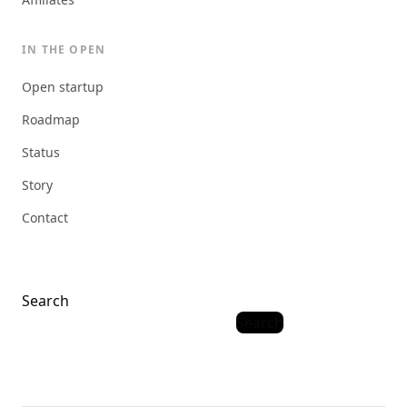
IN THE OPEN
Open startup
Roadmap
Status
Story
Contact
Search
Search