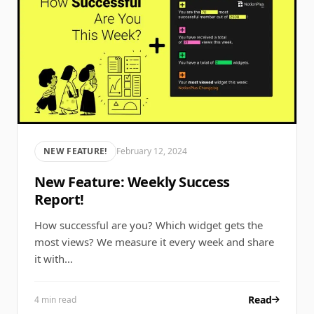
NEW FEATURE!
February 12, 2024
New Feature: Weekly Success
Report!
How successful are you? Which widget gets the
most views? We measure it every week and share
it with…
Read
4 min read