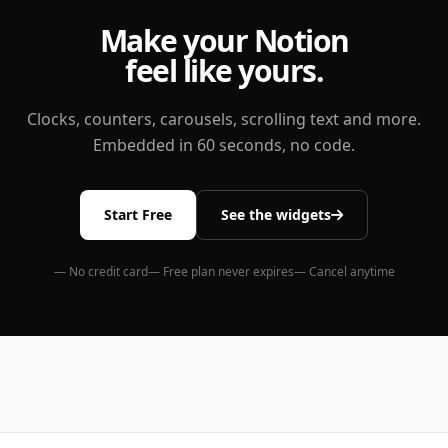
Make your Notion
feel like yours.
Clocks, counters, carousels, scrolling text and more.
Embedded in 60 seconds, no code.
Start Free
See the widgets
— No credit card
— Free plan never expires
— Cancel anytime