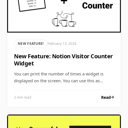
NEW FEATURE!
February 13, 2024
New Feature: Notion Visitor Counter
Widget
You can print the number of times a widget is
displayed on the screen. You can use this as…
Read
2 min read