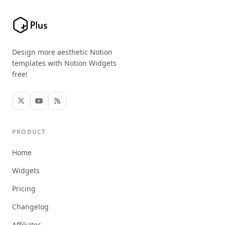
Design more aesthetic Notion
templates with Notion Widgets
free!
PRODUCT
Home
Widgets
Pricing
Changelog
Affiliates