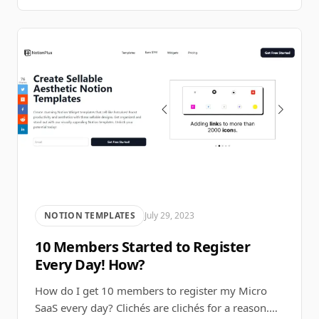
NOTION TEMPLATES
July 29, 2023
10 Members Started to Register
Every Day! How?
How do I get 10 members to register my Micro
SaaS every day? Clichés are clichés for a reason.…