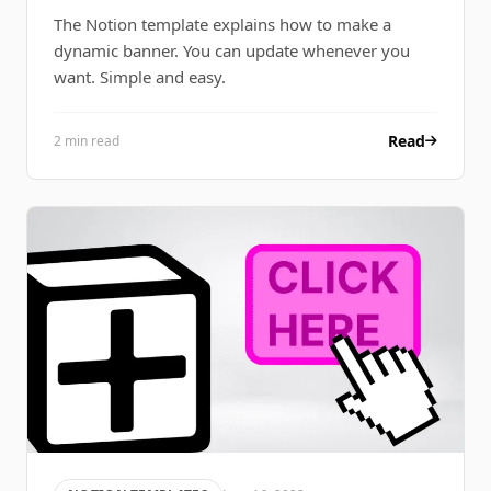
The Notion template explains how to make a
dynamic banner. You can update whenever you
want. Simple and easy.
Read
2 min read