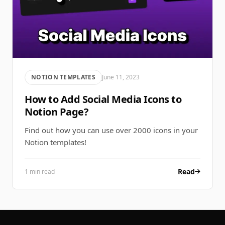
NOTION TEMPLATES
June 11, 2023
How to Add Social Media Icons to
Notion Page?
Find out how you can use over 2000 icons in your
Notion templates!
Read
1 min read