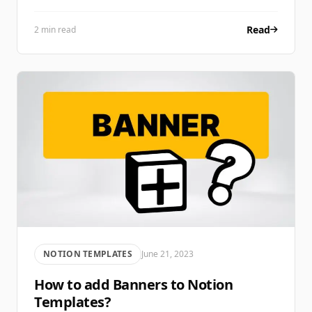
Read
2 min read
NOTION TEMPLATES
June 21, 2023
How to add Banners to Notion
Templates?