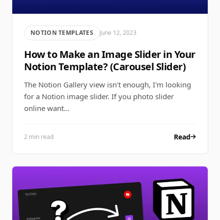
NOTION TEMPLATES
June 12, 2023
How to Make an Image Slider in Your
Notion Template? (Carousel Slider)
The Notion Gallery view isn't enough, I'm looking
for a Notion image slider. If you photo slider
online want…
Read
2 min read