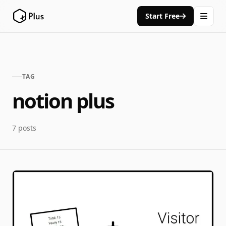
Start Free
TAG
notion plus
7 posts