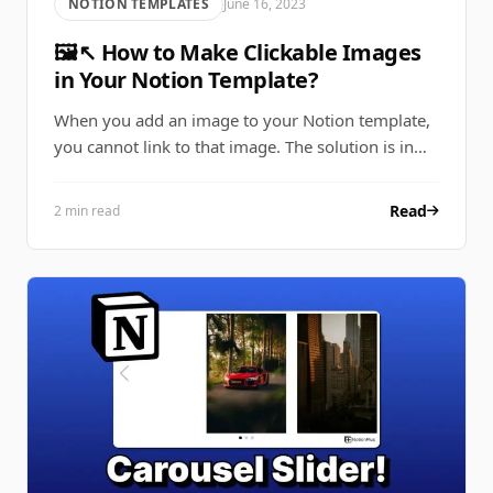
NOTION TEMPLATES
June 16, 2023
🖼↖ How to Make Clickable Images
in Your Notion Template?
When you add an image to your Notion template,
you cannot link to that image. The solution is in…
Read
2 min read