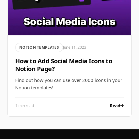
NOTION TEMPLATES
June 11, 2023
How to Add Social Media Icons to
Notion Page?
Find out how you can use over 2000 icons in your
Notion templates!
Read
1 min read