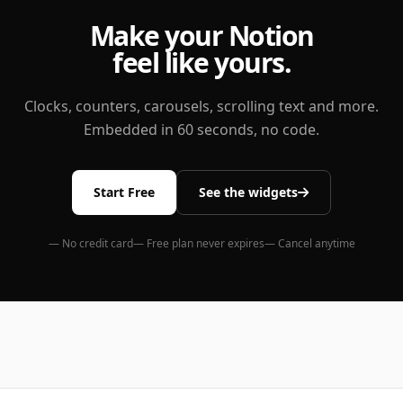
Make your Notion
feel like yours.
Clocks, counters, carousels, scrolling text and more.
Embedded in 60 seconds, no code.
Start Free
See the widgets
— No credit card
— Free plan never expires
— Cancel anytime