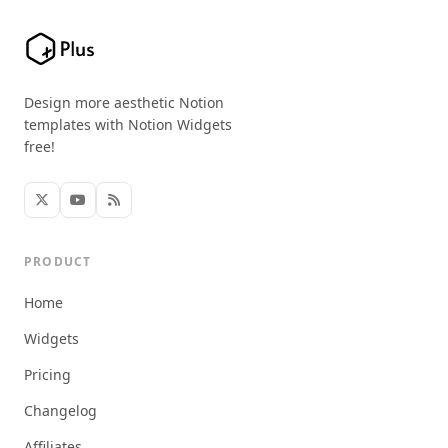
Design more aesthetic Notion
templates with Notion Widgets
free!
PRODUCT
Home
Widgets
Pricing
Changelog
Affiliates