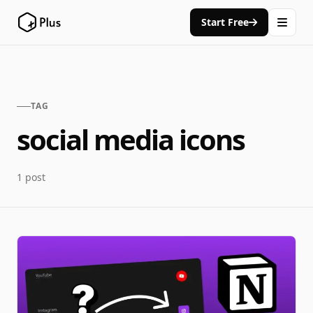
Start Free
TAG
social media icons
1 post