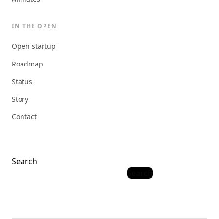
IN THE OPEN
Open startup
Roadmap
Status
Story
Contact
Search
Search