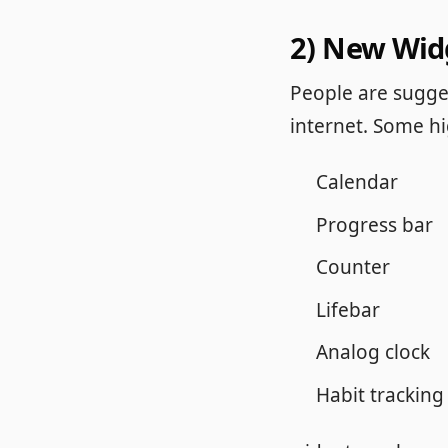
2) New Wid
People are sugges
internet. Some h
Calendar
Progress bar
Counter
Lifebar
Analog clock
Habit tracking