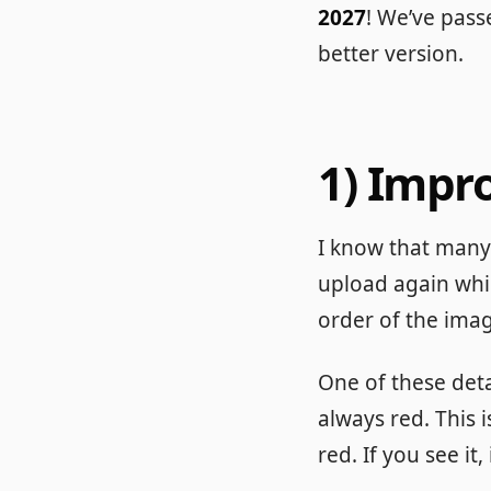
2027
! We’ve pas
better version.
1) Impr
I know that many 
upload again whi
order of the image
One of these detai
always red. This i
red. If you see it,