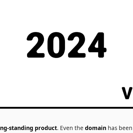
ong-standing product
. Even the
domain
has been 