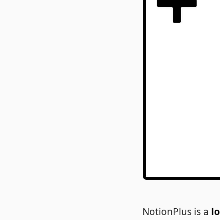
NotionPlus is a
l