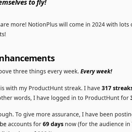
emselves to fly!
are more! NotionPlus will come in 2024 with lots 
s!
Enhancements
e above three things every week.
Every week!
his with my ProductHunt streak. I have
317 streak
 other words, I have logged in to ProductHunt for
enough. To give more assurance, I have been posti
be
accounts for
69 days
now (for the audience in T