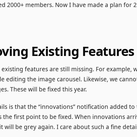
sed 2000+ members. Now I have made a plan for 2
oving Existing Features
existing features are still missing. For example, w
le editing the image carousel. Likewise, we cann
s. These will be fixed this year.
ls is that the “innovations” notification added to 
s the first point to be fixed. When innovations arri
 it will be grey again. I care about such a fine detai