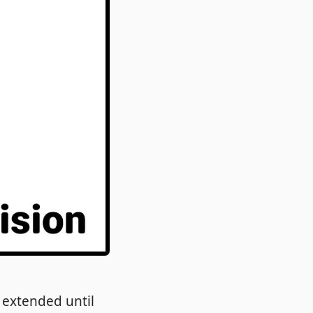
extended until