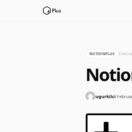
NOTIONPLUS
3 min r
Notio
ugurkilci
·
Februa