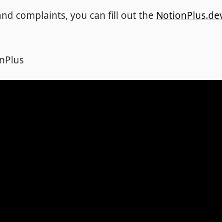
nd complaints, you can fill out the
NotionPlus.de
nPlus