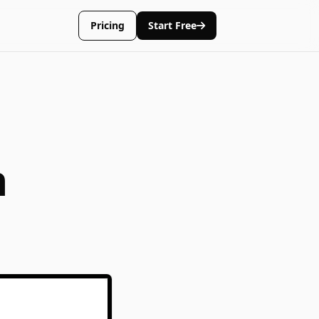
Pricing
Start Free
n