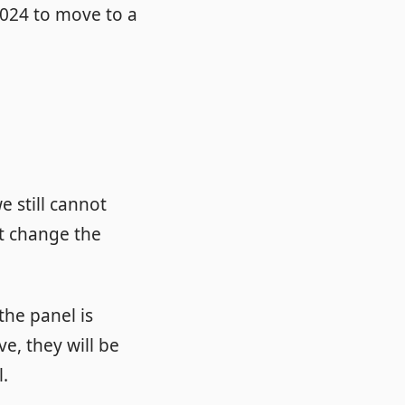
024 to move to a
e still cannot
ot change the
the panel is
ve, they will be
l.