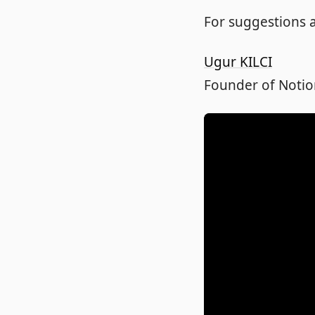
For suggestions a
Ugur KILCI
Founder of Notio