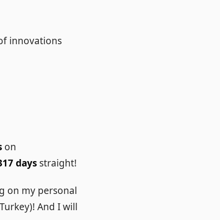
of innovations
s
on
317 days
straight!
ng on my personal
urkey)! And I will