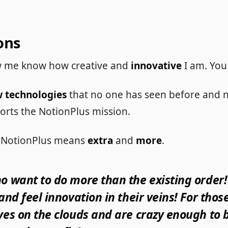
ons
 me know how creative and
innovative
I am. You
 technologies
that no one has seen before and 
orts the NotionPlus mission.
in NotionPlus means
extra
and
more
.
o want to do more than the existing order!
 and feel innovation in their veins! For tho
yes on the clouds and are crazy enough to b