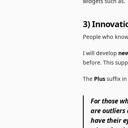
widgets such as.
3) Innovati
People who know
I will develop
new
before. This supp
The
Plus
suffix 
For those wh
are outliers
have their e