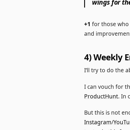
wings for th
+1
for those who 
and improvement
4) Weekly 
I’ll try to do th
I can vouch for t
ProductHunt
. In
But this is not 
Instagram
/
YouTu