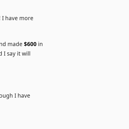
! I have more
 and made
$600
in
I say it will
though I have