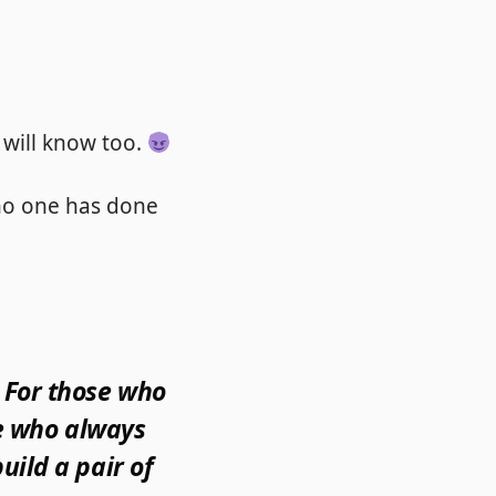
 will know too.
no one has done
 For those who
se who always
uild a pair of