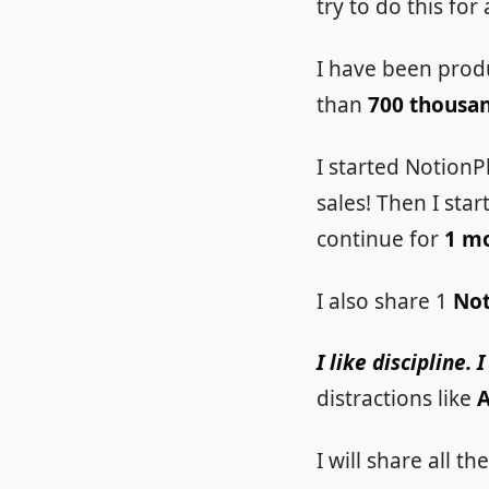
try to do this for
I have been prod
than
700 thousa
I started NotionP
sales! Then I sta
continue for
1 m
I also share 1
Not
I like discipline.
distractions like
I will share all 