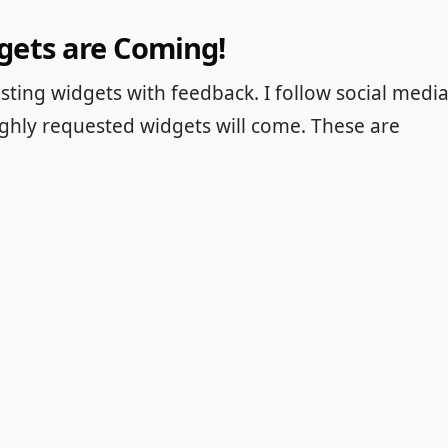
gets are Coming!
ting widgets with feedback. I follow social medi
ighly requested widgets will come. These are