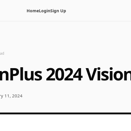
Home
Login
Sign Up
ead
nPlus 2024 Visio
ry 11, 2024