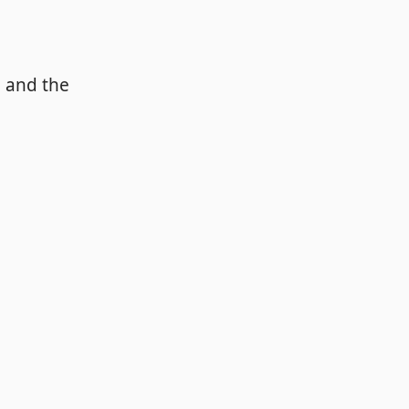
a and the