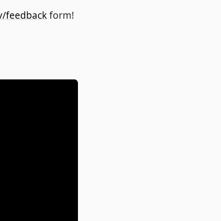
v/feedback
form!