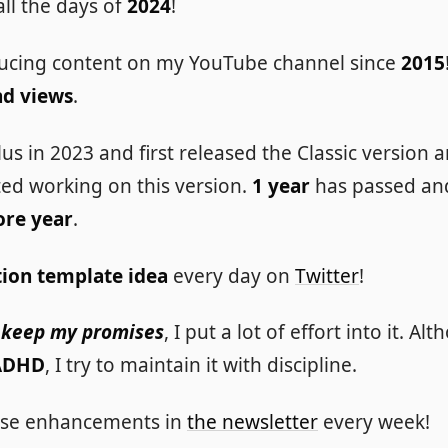
 all the days of
2024
!
ucing content on my YouTube channel since
2015
nd views
.
lus in 2023 and first released the Classic version
rted working on this version.
1 year
has passed and 
ore year
.
ion template idea
every day on
Twitter
!
 I keep my promises
, I put a lot of effort into it. Al
ADHD
, I try to maintain it with discipline.
these enhancements in
the newsletter
every week!