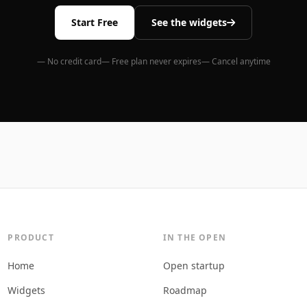
Start Free
See the widgets
— No credit card
— Free plan never expires
— Cancel anytime
PRODUCT
IN THE OPEN
Home
Open startup
Widgets
Roadmap