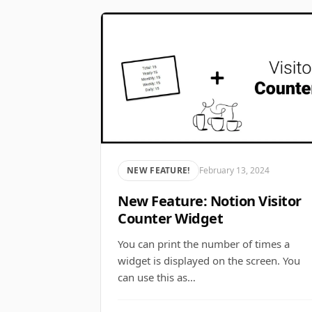
NEW FEATURE!
February 13, 2024
New Feature: Notion Visitor
Counter Widget
You can print the number of times a
widget is displayed on the screen. You
can use this as…