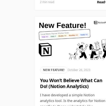
Read
2 min read
NEW FEATURE!
October 26, 2023
You Won’t Believe What Can
Do! (Notion Analytics)
I have developed a simple Notion
analytics tool. Is the analytics for Notion