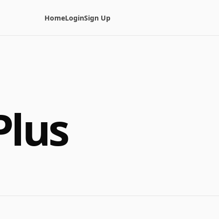
Home
Login
Sign Up
Plus