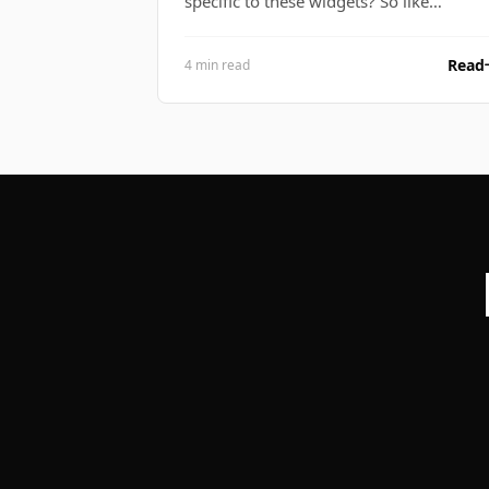
specific to these widgets? So like…
Read
4 min read