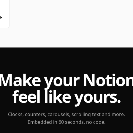
Make your Notio
feel like yours.
Clocks, counters, carousels, scrolling text and more.
Embedded in 60 seconds, no code.