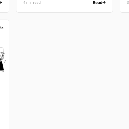
Read
4 min read
3