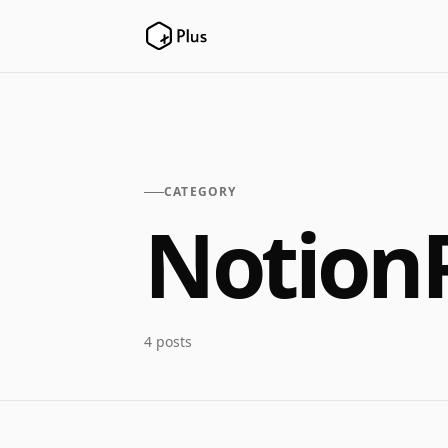
CATEGORY
Notion
4 posts