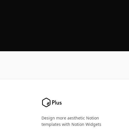
Design more aesthetic Notion
templates with Notion Widgets