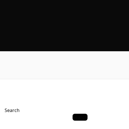
Search
Search