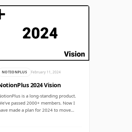
NOTIONPLUS
February 11, 2024
NotionPlus 2024 Vision
otionPlus is a long-standing product.
We've passed 2000+ members. Now I
have made a plan for 2024 to move…