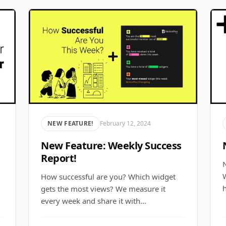
NEW FEATURE!
February 12, 2024
New Feature: Weekly Success
Report!
N
How successful are you? Which widget
gets the most views? We measure it
every week and share it with…