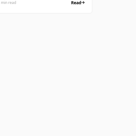
Read
 min read